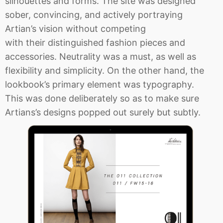
silhouettes and forms. The site was designed
sober, convincing, and actively portraying
Artian’s vision without competing
with their distinguished fashion pieces and
accessories. Neutrality was a must, as well as
flexibility and simplicity. On the other hand, the
lookbook’s primary element was typography.
This was done deliberately so as to make sure
Artians’s designs popped out surely but subtly.