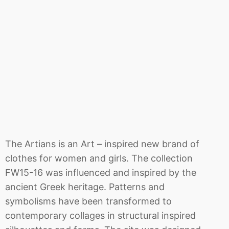
The Artians is an Art – inspired new brand of
clothes for women and girls. The collection
FW15-16 was influenced and inspired by the
ancient Greek heritage. Patterns and
symbolisms have been transformed to
contemporary collages in structural inspired