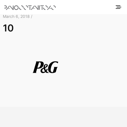
March 6, 2018 /
10