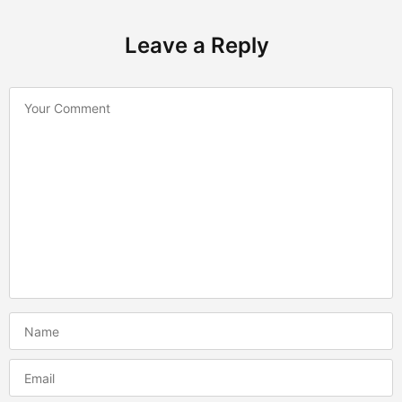
Leave a Reply