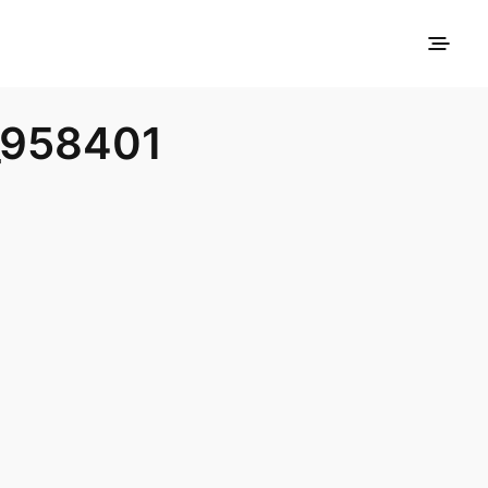
_958401