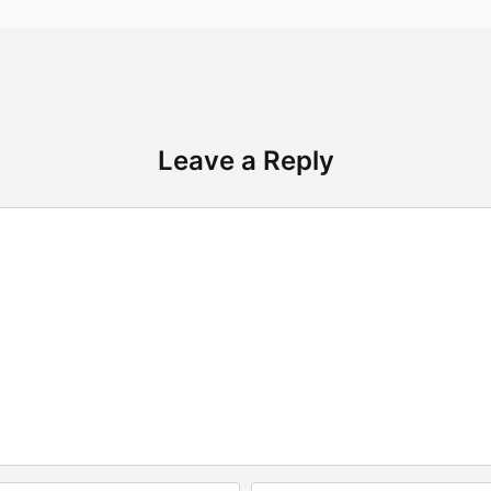
Leave a Reply