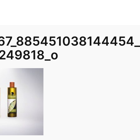
67_885451038144454
249818_o