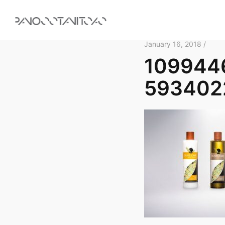
January 16, 2018 /
109944
593402