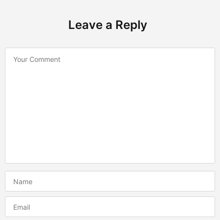
Leave a Reply