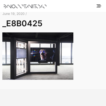
June 19, 2020 /
_E8B0425