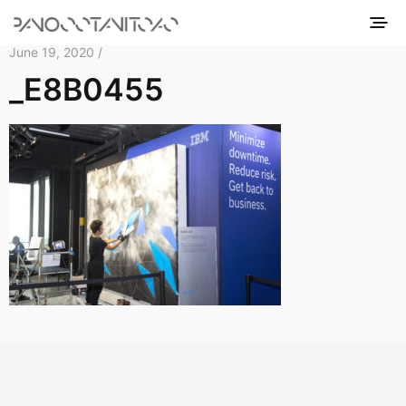
June 19, 2020 /
_E8B0455