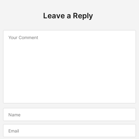
Leave a Reply