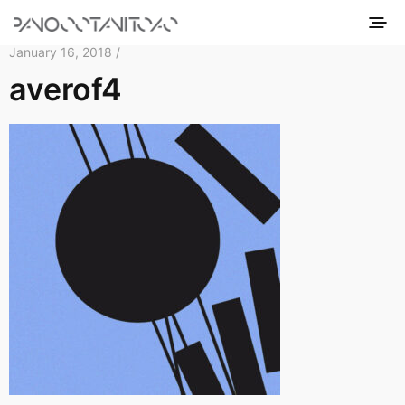
January 16, 2018 /
averof4