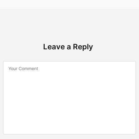
Leave a Reply