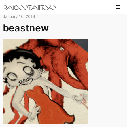
January 16, 2018 /
beastnew