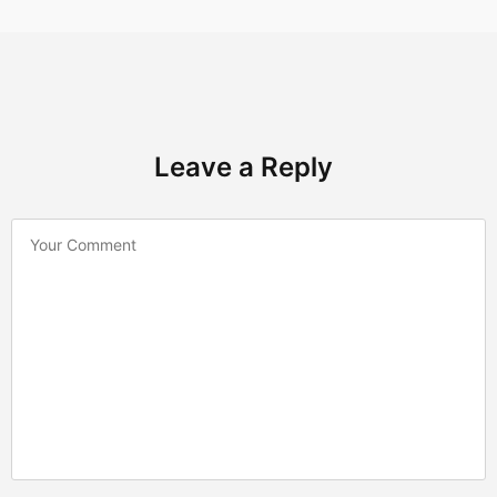
Leave a Reply