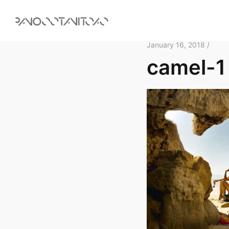
January 16, 2018 /
camel-1