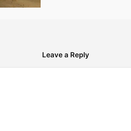
Leave a Reply