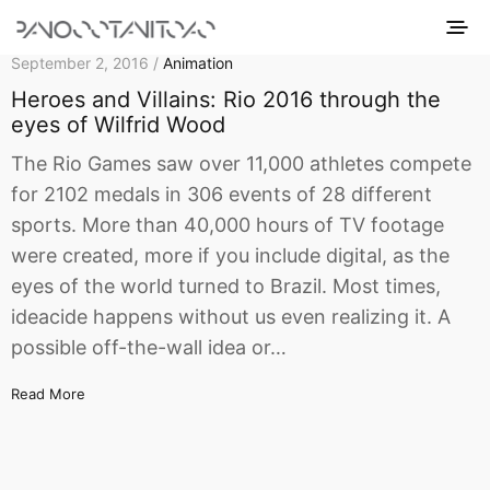
September 2, 2016 /
Animation
Heroes and Villains: Rio 2016 through the
eyes of Wilfrid Wood
The Rio Games saw over 11,000 athletes compete
for 2102 medals in 306 events of 28 different
sports. More than 40,000 hours of TV footage
were created, more if you include digital, as the
eyes of the world turned to Brazil. Most times,
ideacide happens without us even realizing it. A
possible off-the-wall idea or…
Read More