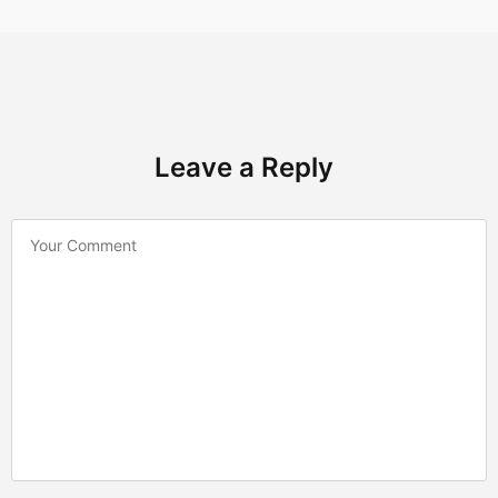
Leave a Reply