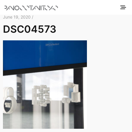
June 19, 2020 /
DSC04573