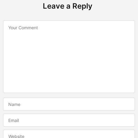
Leave a Reply