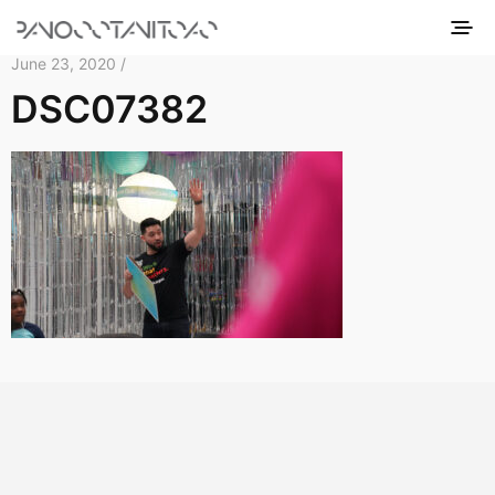
June 23, 2020 /
DSC07382