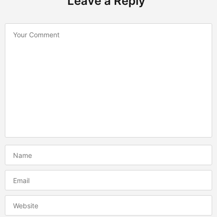
Leave a Reply