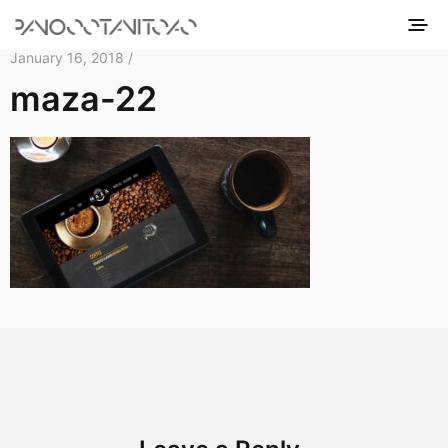
January 16, 2018 /
maza-22