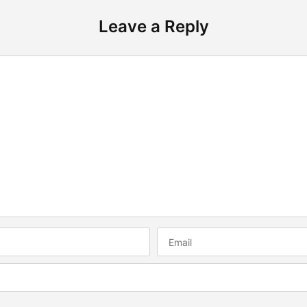
Leave a Reply