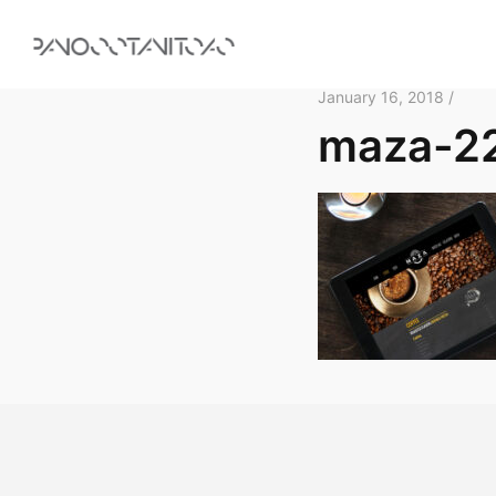
January 16, 2018 /
maza-2