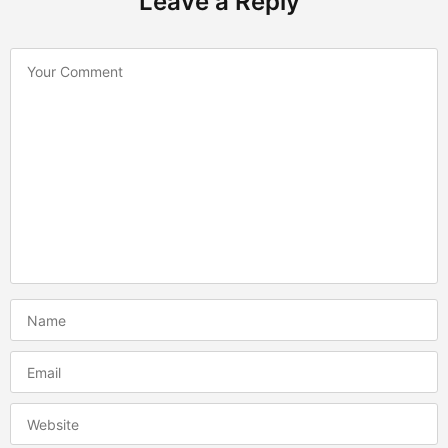
Leave a Reply