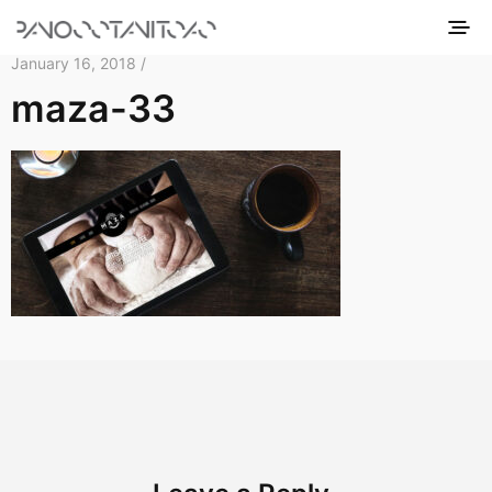
January 16, 2018 /
maza-33