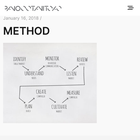
January 16, 2018 /
METHOD