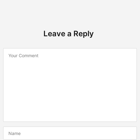
Leave a Reply