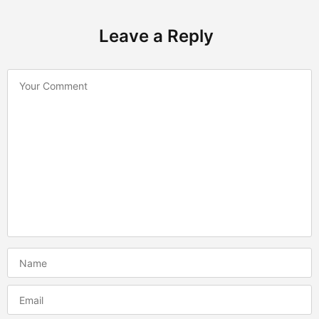
Leave a Reply