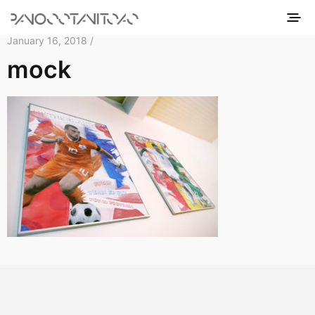
January 16, 2018 /
mock