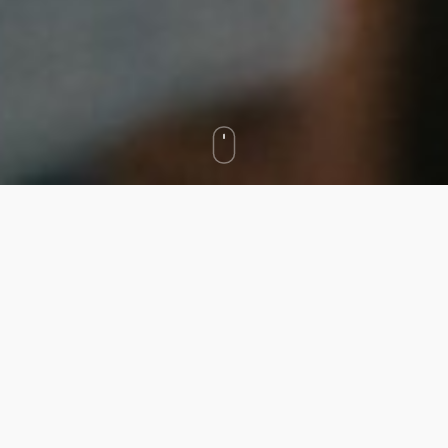
We asked to create a public awareness campaign
focused on reducing shame and stigma around
behavioral health in MA.
In particular, we wanted to make it easier to start
a conversation about behavioral health by building