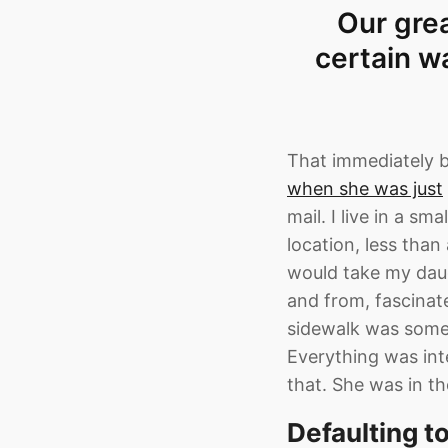
Our grea
certain w
That immediately 
when she was just
mail. I live in a s
location, less tha
would take my daug
and from, fascinate
sidewalk was somet
Everything was int
that. She was in t
Defaulting t