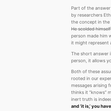
Part of the answer 
by researchers Eth
the concept in the 
He scolded himself
person made him wo
it might represent
The short answer i
person, it allows y
Both of these assum
rooted in our expe
messages arising f
thinks it “knows” m
inert truth is inde
and ‘it is,’ you hav