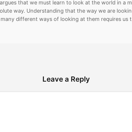
argues that we must learn to look at the world in a m
olute way. Understanding that the way we are looking
many different ways of looking at them requires us 
Leave a Reply