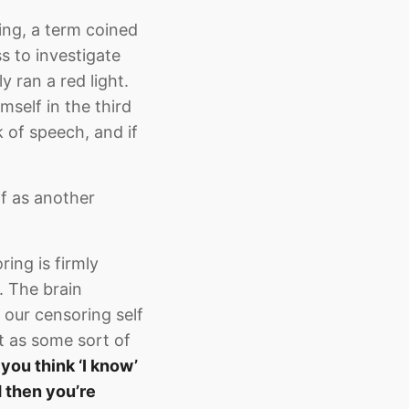
cing, a term coined
 to investigate
y ran a red light.
imself in the third
 of speech, and if
lf as another
ring is firmly
. The brain
 our censoring self
it as some sort of
ou think ‘I know’
nd then you’re