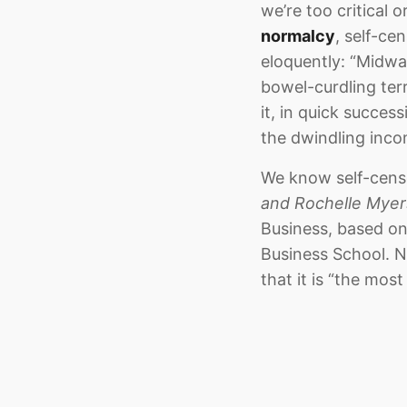
we’re too critical 
normalcy
, self-ce
eloquently: “Midwa
bowel-curdling ter
it, in quick succes
the dwindling inco
We know self-censo
and Rochelle Myer
Business, based on
Business School. No
that it is “the most