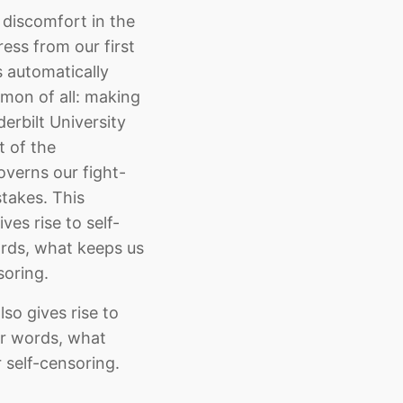
 discomfort in the
ess from our first
s automatically
mmon of all: making
erbilt University
t of the
overns our fight-
stakes. This
ves rise to self-
words, what keeps us
soring.
lso gives rise to
her words, what
r self-censoring.