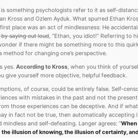
is something psychologists refer to it as self-distan
an Kross and Ozlem Ayduk. What spurred Ethan Kross
first place was an act of mindlessness: He accidentall
 by saying out loud
, “Ethan, you idiot!” Referring to h
nder if there might be something more to this quirk
 a method for changing one’s perspective.
s yes.
According to Kross
, when you think of yourse
ou give yourself more objective, helpful feedback.
ptions, of course, could be entirely false. Self-censo
riences with mistakes in the past and not the present
rom those experiences can be deceptive. And if what
ay in fact not be true, then automatically accepting 
ed mindless and self-defeating. Langer agrees: “
When y
e the illusion of knowing, the illusion of certainty, a