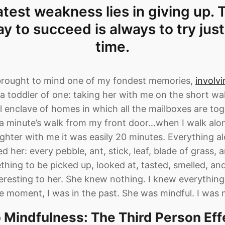
test weakness lies in giving up.
ay to succeed is always to try jus
time.
brought to mind one of my fondest memories,
involv
a toddler of one: taking her with me on the short wa
mall enclave of homes in which all the mailboxes are tog
n a minute’s walk from my front door…when I walk alon
hter with me it was easily 20 minutes. Everything al
d her: every pebble, ant, stick, leaf, blade of grass, 
hing to be picked up, looked at, tasted, smelled, an
eresting to her. She knew nothing. I knew everythi
he moment, I was in the past. She was mindful. I was 
o Mindfulness: The Third Person Eff