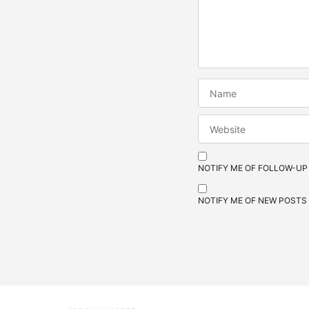
NOTIFY ME OF FOLLOW-UP
NOTIFY ME OF NEW POSTS 