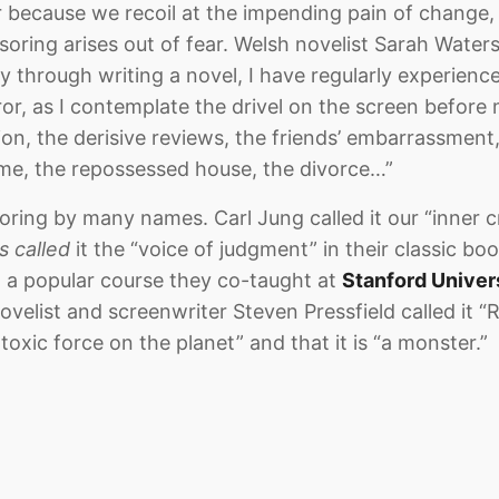
or because we recoil at the impending pain of change
nsoring arises out of fear. Welsh novelist Sarah Water
y through writing a novel, I have regularly experien
ror, as I contemplate the drivel on the screen befor
sion, the derisive reviews, the friends’ embarrassment, 
me, the repossessed house, the divorce…”
ring by many names. Carl Jung called it our “inner cr
s called
it the “voice of judgment” in their classic boo
 a popular course they co-taught at
Stanford Univer
velist and screenwriter Steven Pressfield called it “R
 toxic force on the planet” and that it is “a monster.”