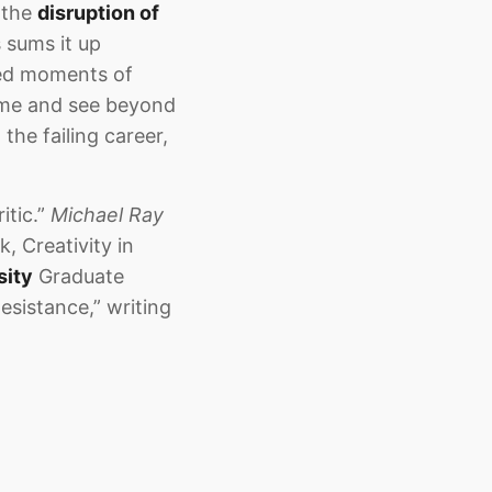
, the
disruption of
s sums it up
ced moments of
e me and see beyond
the failing career,
itic.”
Michael Ray
k, Creativity in
sity
Graduate
esistance,” writing