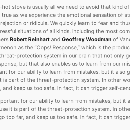
hot stove is usually all we need to avoid that kind of
 true as we experience the emotional sensation of str
 rejection or ridicule. We quickly learn to fear and thu
tressful situations of all kinds, including the most co
hers
Robert Reinhart
and
Geoffrey Woodman
of Vand
omenon as the “Oops! Response,” which is the produc
threat-protection system in our brain that not only g
sponse, but that also enables us to learn from our mi
t for our ability to learn from mistakes, but it also gi
it is part of the threat-protection system. In other 
, and keep us too safe. In fact, it can trigger self-cen
portant for our ability to learn from mistakes, but it a
ause it is part of the threat-protection system. In ot
o too far, and keep us too safe. In fact, it can trigge