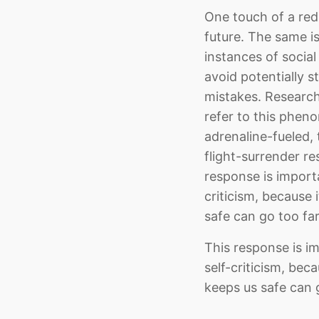
One touch of a red-
future. The same is
instances of social
avoid potentially s
mistakes. Researc
refer to this phen
adrenaline-fueled, 
flight-surrender re
response is importan
criticism, because 
safe can go too far
This response is im
self-criticism, bec
keeps us safe can g