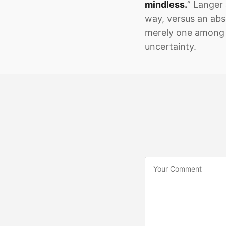
mindless.
” Langer 
way, versus an abs
merely one among 
uncertainty.