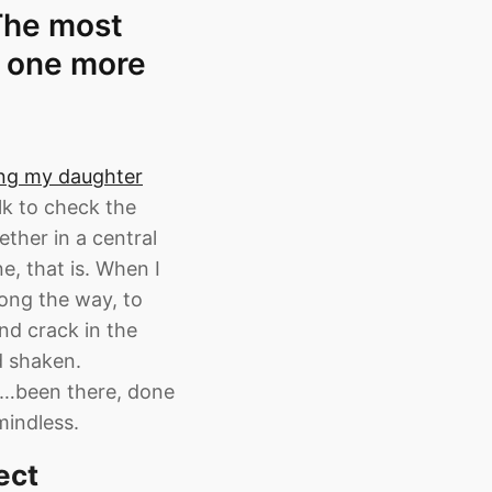
 The most
t one more
ing my daughter
lk to check the
ether in a central
e, that is. When I
ong the way, to
and crack in the
d shaken.
ng…been there, done
mindless.
ect