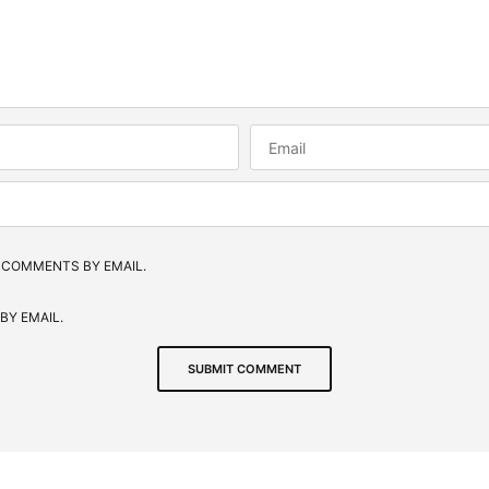
 COMMENTS BY EMAIL.
BY EMAIL.