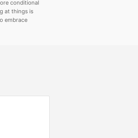
ore conditional
 at things is
to embrace