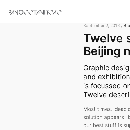
September 2, 2016 /
Br
Twelve s
Beijing 
Graphic desig
and exhibition
is focussed o
Twelve descri
Most times, ideacid
solution appears li
our best stuff is s