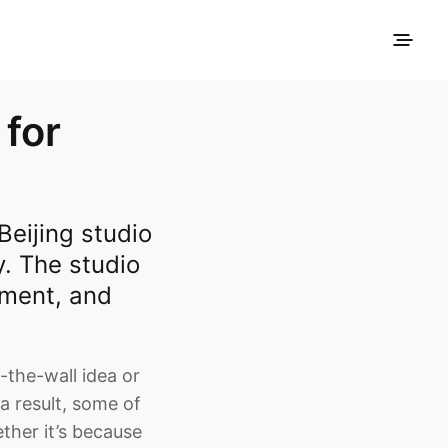
 for
eijing studio
y. The studio
nment, and
-the-wall idea or
 a result, some of
ther it’s because