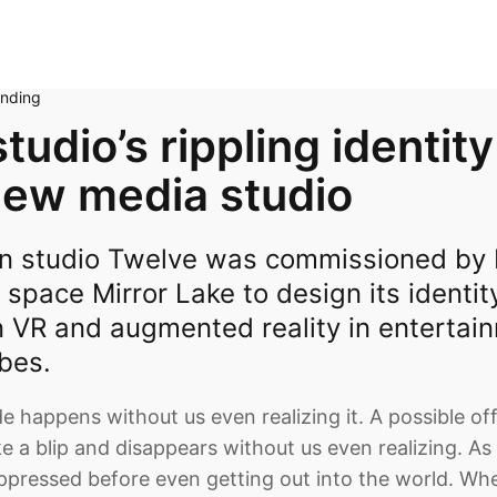
anding
tudio’s rippling identity
new media studio
n studio Twelve was commissioned by B
 space Mirror Lake to design its identit
n VR and augmented reality in entertai
bes.
e happens without us even realizing it. A possible off
ke a blip and disappears without us even realizing. As
uppressed before even getting out into the world. Whe